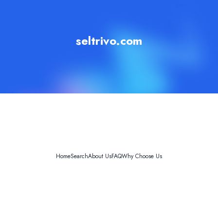
seltrivo.com
Home
Search
About Us
FAQ
Why Choose Us