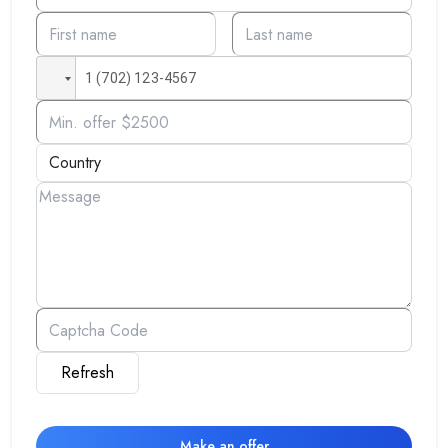
Refresh
Make an offer