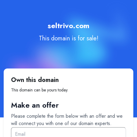
seltrivo.com
This domain is for sale!
Own this domain
This domain can be yours today.
Make an offer
Please complete the form below with an offer and we
will connect you with one of our domain experts.